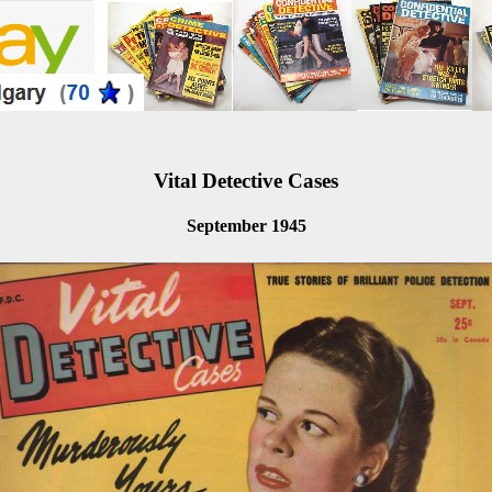
Vital Detective Cases
September 1945