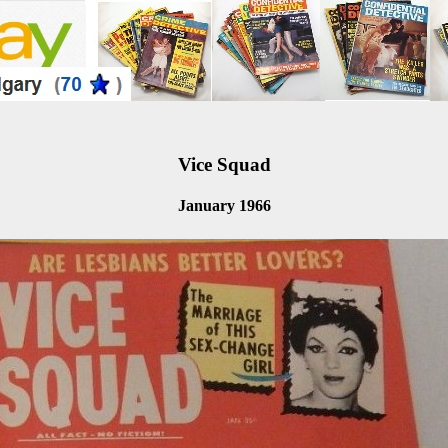
Vice Squad
January 1966