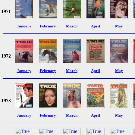
1971
January
February
March
April
May
1972
January
February
March
April
May
1973
January
February
March
April
May