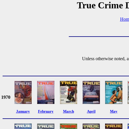
True Crime D
Hom
Unless otherwise noted, a
1970
January
February
March
April
May