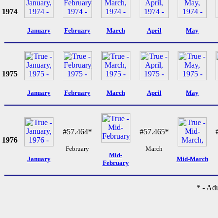
1974
January
February
March
April
May
1975
January
February
March
April
May
#57.464*
#57.465*
1976
February
March
Mid-
January
Mid-March
February
* - Ad