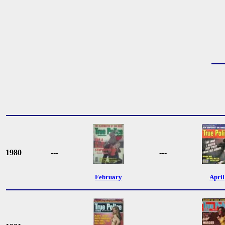
1980
---
---
February
April