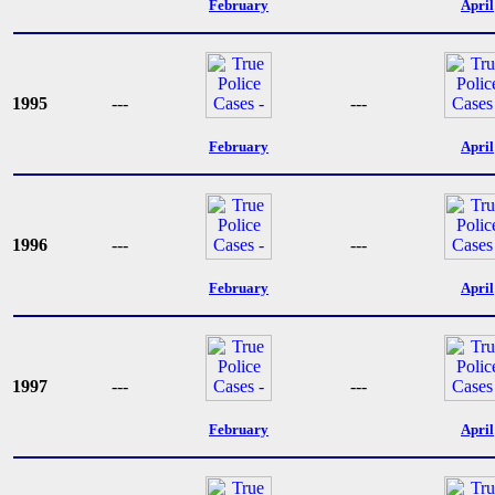
February
April
1995
---
---
February
April
1996
---
---
February
April
1997
---
---
February
April