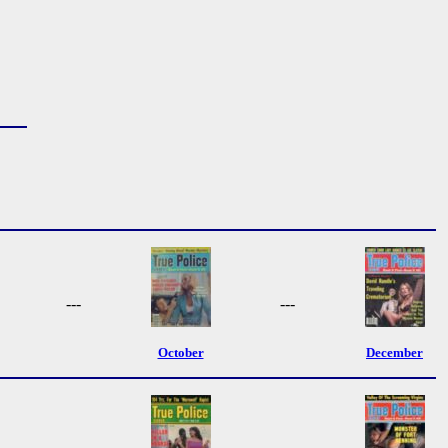
---
---
October
December