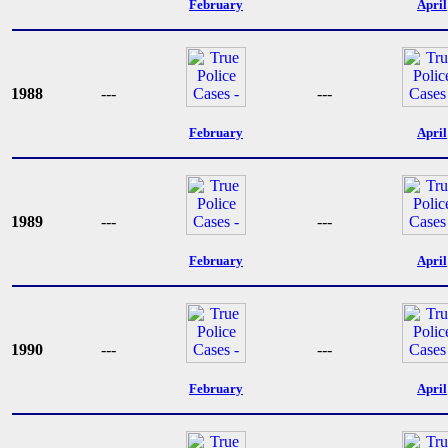
February
April
1988
---
---
February
April
1989
---
---
February
April
1990
---
---
February
April