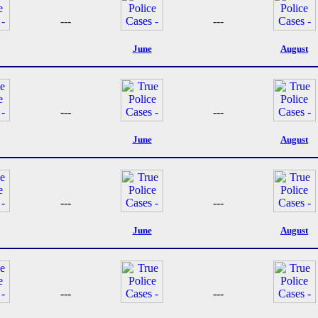
---
---
June
August
---
---
June
August
---
---
June
August
---
---