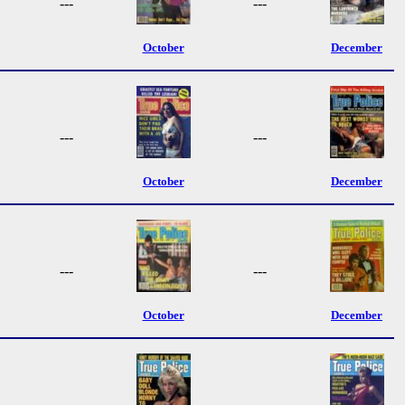
---
---
October
December
---
---
October
December
---
---
October
December
---
---