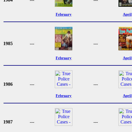
February
April
1985
---
---
February
April
1986
---
---
February
April
1987
---
---