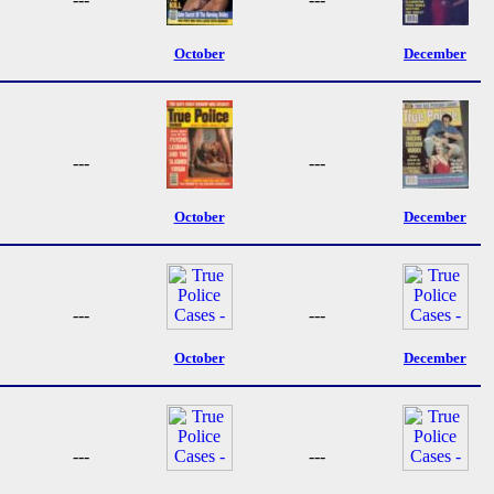
October
December
---
---
October
December
---
---
October
December
---
---