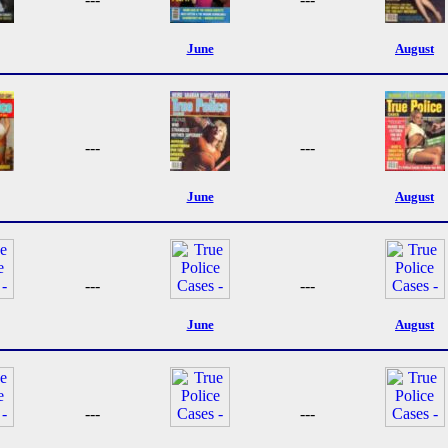
June
August
---
---
June
August
---
---
June
August
---
---