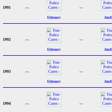
1991
---
---
February
April
1992
---
---
February
April
1993
---
---
February
April
1994
---
---