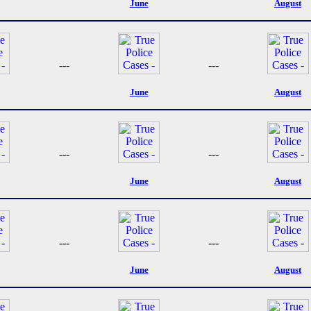
June
August
---
---
June
August
---
---
June
August
---
---
June
August