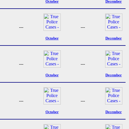
October
December
---
---
October
December
---
---
October
December
---
---
October
December