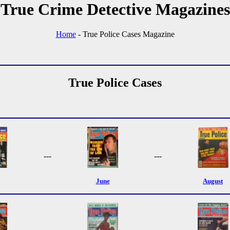
True Crime Detective Magazines
Home
- True Police Cases Magazine
True Police Cases
---
---
June
August