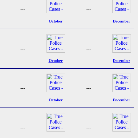
---
---
October
December
---
---
October
December
---
---
October
December
---
---