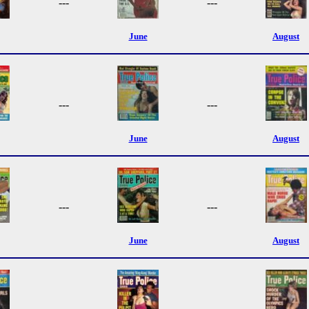
---
---
June
August
---
---
June
August
---
---
June
August
---
---