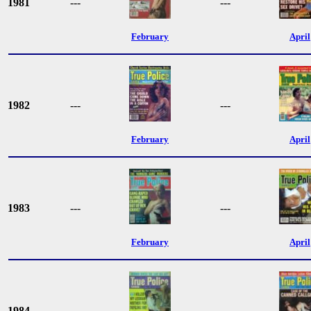
1981
---
---
February
April
1982
---
---
February
April
1983
---
---
February
April
1984
---
---