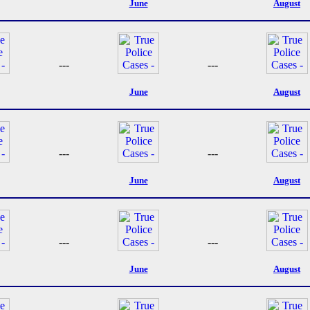
June
August
---
---
June
August
---
---
June
August
---
---
June
August