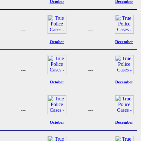
October
December
---
---
October
December
---
---
October
December
---
---
October
December