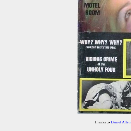
Thanks to
Daniel Allen