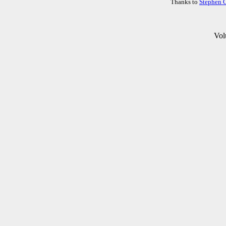
Thanks to
Stephen 
Vol