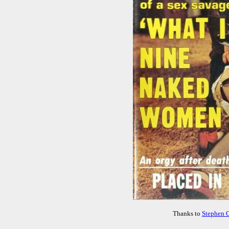
Thanks to
Stephen 