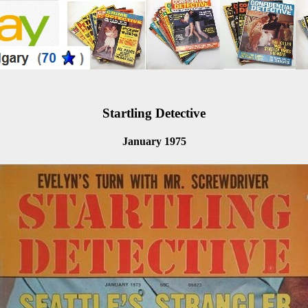
Startling Detective
January 1975