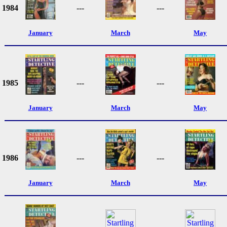
1984
---
---
January
March
May
1985
---
---
January
March
May
1986
---
---
January
March
May