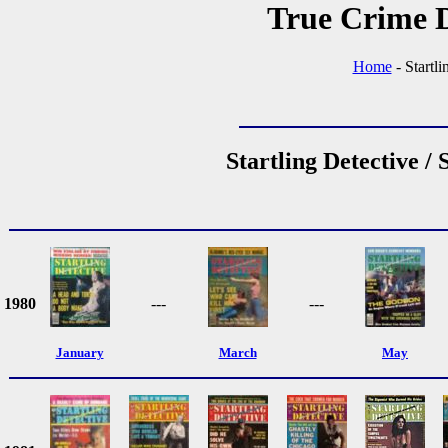
True Crime D
Home
- Startl
Startling Detective /
1980
---
---
January
March
May