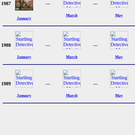
1987
---
---
March
May
January
1988
---
---
January
March
May
1989
---
---
January
March
May