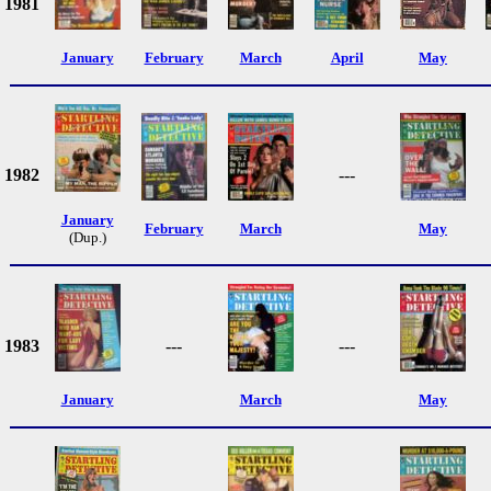
1981
January
February
March
April
May
1982
---
January
February
March
May
(Dup.)
1983
---
---
January
March
May