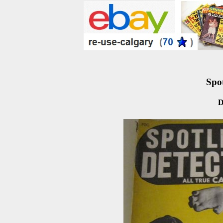
Spot
D