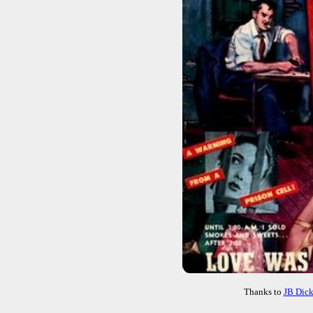
Thanks to
JB Dic