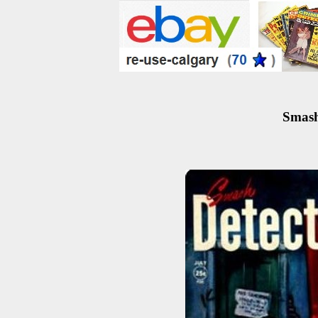
Smash