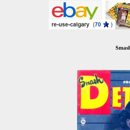
Smash