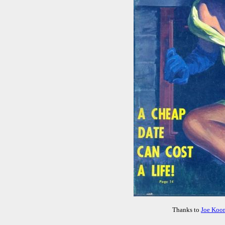
Thanks to
Joe Koo