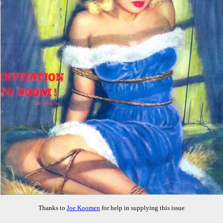
Thanks to
Joe Koomen
for help in supplying this issue