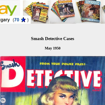
Smash Detective Cases
May 1950