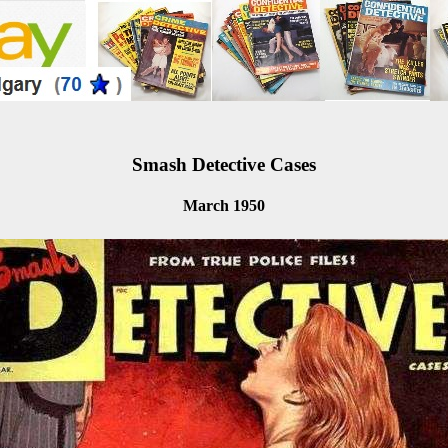
Smash Detective Cases
March 1950