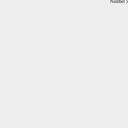
Number 5