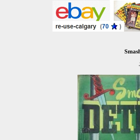
Smash