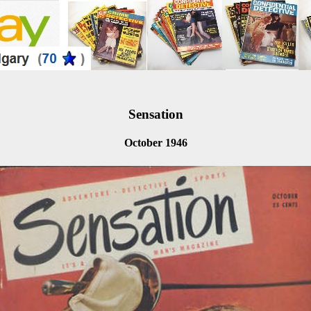
Sensation
October 1946