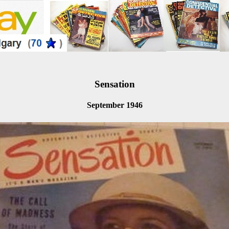
Sensation
September 1946