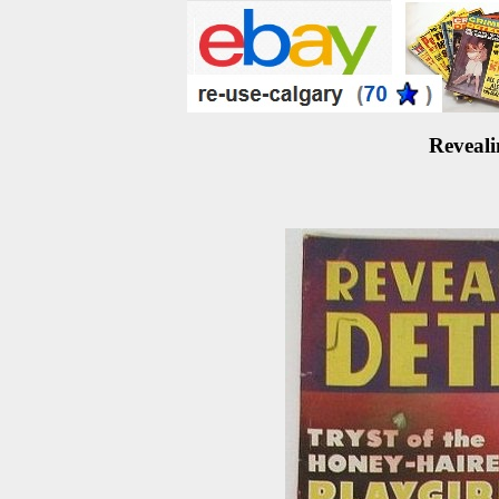
Reveali