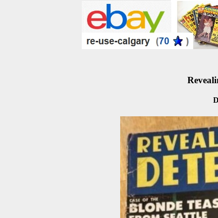
Reveali
D