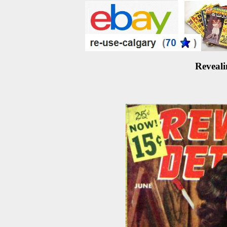
Reveali