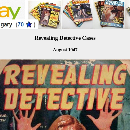
Revealing Detective Cases
August 1947