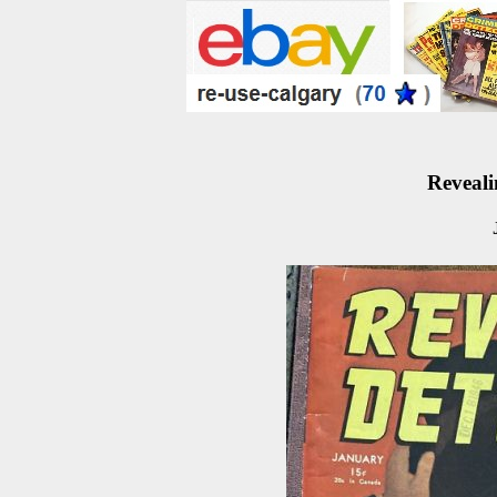
Reveali