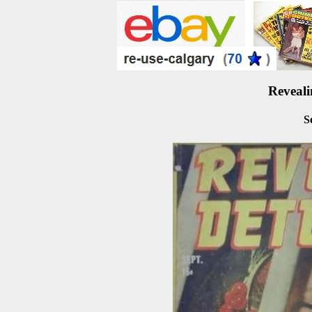
Reveali
S