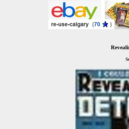
Reveali
S