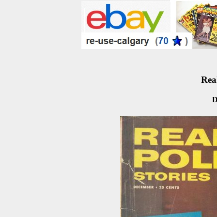
Real
D