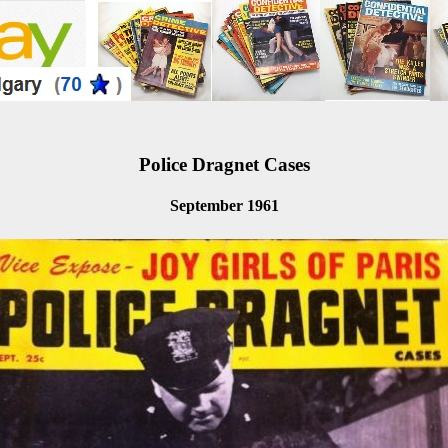
Police Dragnet Cases
September 1961