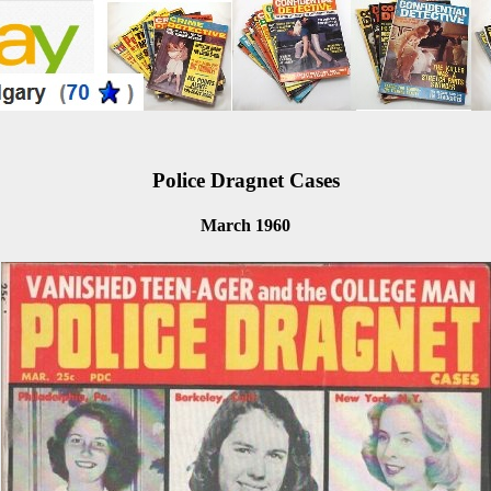
Police Dragnet Cases
March 1960