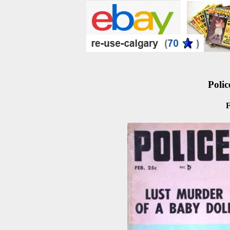
Polic
F