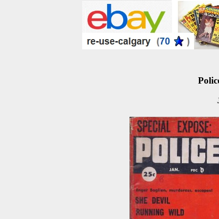
Polic