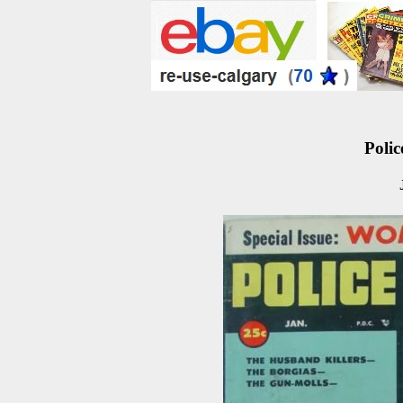
Polic