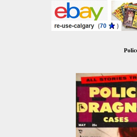
Polic