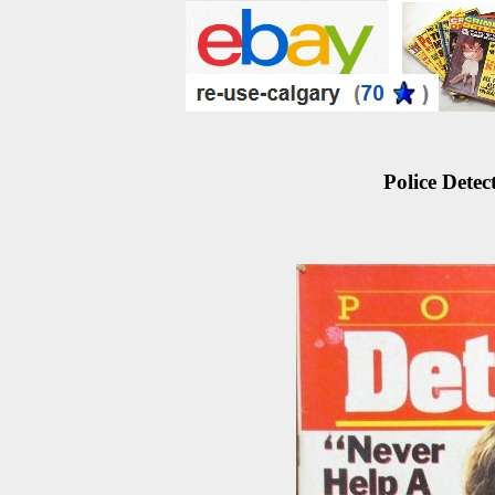
Police Detec