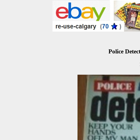
Police Detec