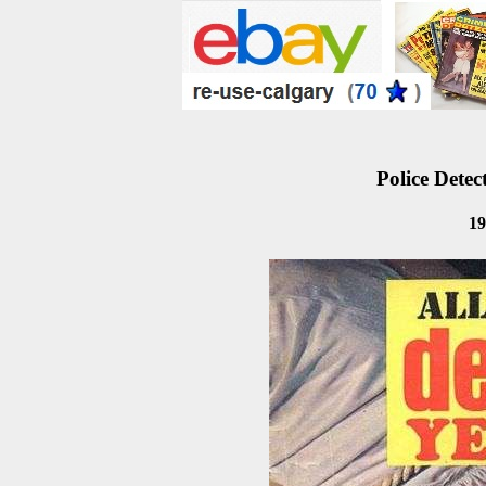
Police Detec
19