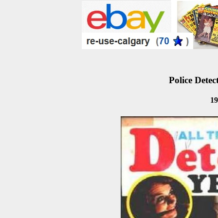
Police Detec
19