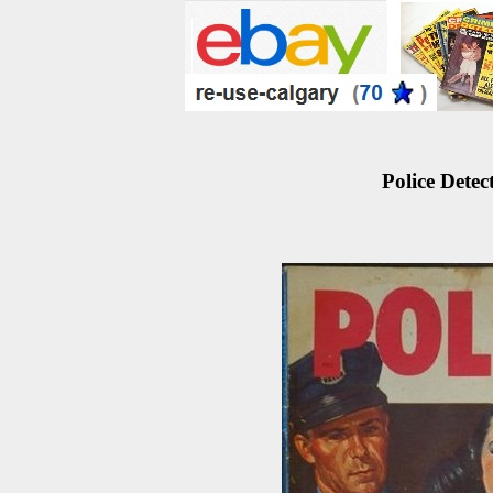
Police Detec