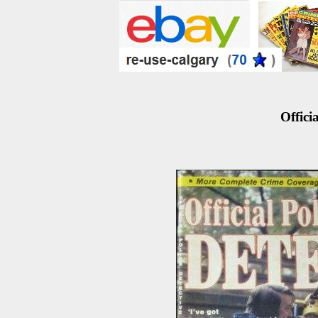
Officia