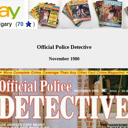
Official Police Detective
November 1980