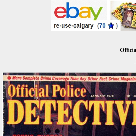
Officia