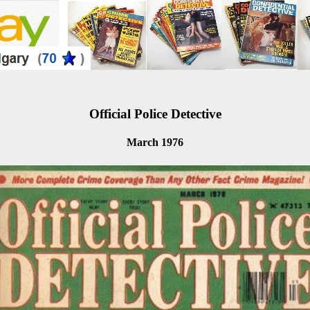
Official Police Detective
March 1976