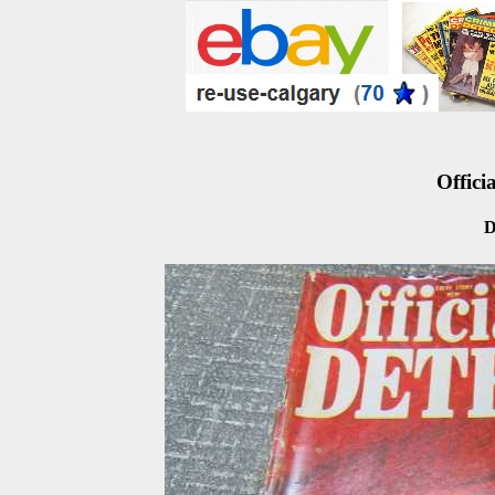
Officia
D