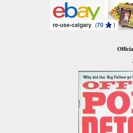
Officia