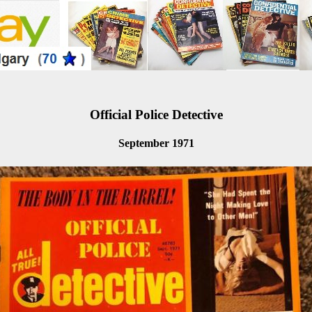
Official Police Detective
September 1971