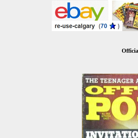
Officia