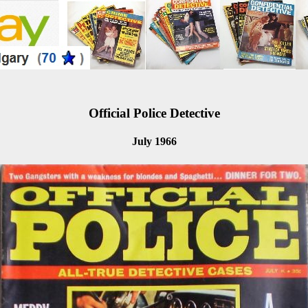
Official Police Detective
July 1966