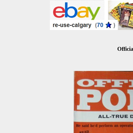
Officia