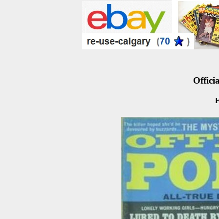
Officia
F