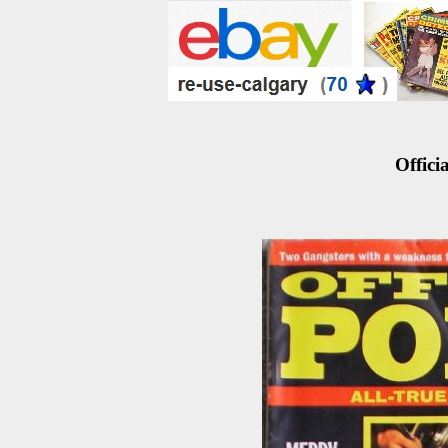
Officia