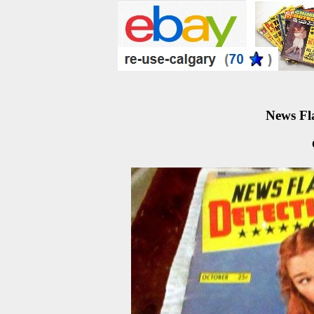
News Fla