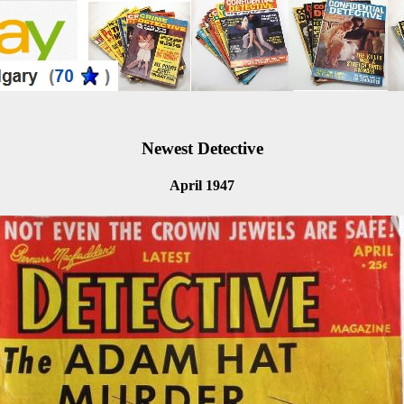
Newest Detective
April 1947